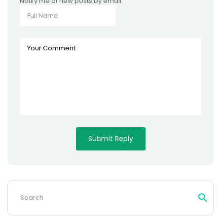
Notify me of new posts by email.