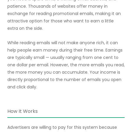
patience. Thousands of websites offer money in
exchange for reading promotional emails, making it an
attractive option for those who want to earn a little
extra on the side.
While reading emails will not make anyone rich, it can
help people earn money during their free time. Earnings
are typically small — usually ranging from one cent to
one dollar per email. However, the more emails you read,
the more money you can accumulate. Your income is
directly proportional to the number of emails you open
and click daily.
How It Works
Advertisers are willing to pay for this system because