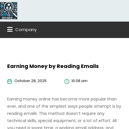
Company
Earning Money by Reading Emails
October 28, 2025
10:08 am
Earning money online has become more popular than
ever, and one of the simplest ways people attempt is by
reading emails. This method doesn’t require any
technical skills, special equipment, or a lot of effort. All
you need is spare time, a working email address, and