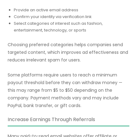
Provide an active email address
Confirm your identity via verification link
Select categories of interest such as fashion,
entertainment, technology, or sports
Choosing preferred categories helps companies send
targeted content, which improves ad effectiveness and
reduces irrelevant spam for users.
Some platforms require users to reach a minimum
payout threshold before they can withdraw money —
this may range from $5 to $50 depending on the
company. Payment methods vary and may include
PayPal, bank transfer, or gift cards.
Increase Earnings Through Referrals
Many paid-to-read email websites offer affiliate or