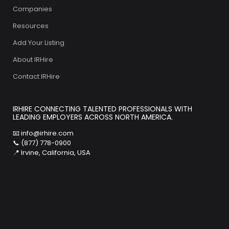
Companies
Resources
Add Your Listing
About IRHire
Contact IRHire
IRHIRE CONNECTING TALENTED PROFESSIONALS WITH
LEADING EMPLOYERS ACROSS NORTH AMERICA.
📧
info@irhire.com
📞 (877) 778-0900
📍 Irvine, California, USA