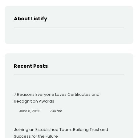
About Listify
Recent Posts
7 Reasons Everyone Loves Certificates and
Recognition Awards
June 8, 2026
7:34 am
Joining an Established Team: Building Trust and
Success for the Future