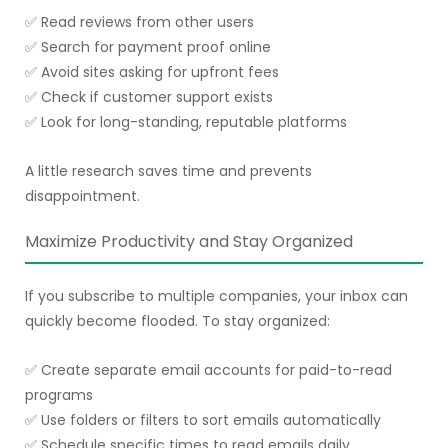
✅ Read reviews from other users
✅ Search for payment proof online
✅ Avoid sites asking for upfront fees
✅ Check if customer support exists
✅ Look for long-standing, reputable platforms
A little research saves time and prevents
disappointment.
Maximize Productivity and Stay Organized
If you subscribe to multiple companies, your inbox can
quickly become flooded. To stay organized:
✅ Create separate email accounts for paid-to-read
programs
✅ Use folders or filters to sort emails automatically
✅ Schedule specific times to read emails daily