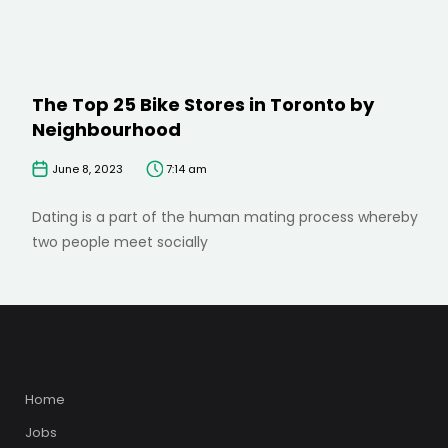
The Top 25 Bike Stores in Toronto by
Neighbourhood
June 8, 2023
7:14 am
Dating is a part of the human mating process whereby
two people meet socially
Home
Jobs