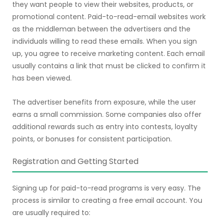
they want people to view their websites, products, or
promotional content. Paid-to-read-email websites work
as the middleman between the advertisers and the
individuals willing to read these emails. When you sign
up, you agree to receive marketing content. Each email
usually contains a link that must be clicked to confirm it
has been viewed.
The advertiser benefits from exposure, while the user
earns a small commission. Some companies also offer
additional rewards such as entry into contests, loyalty
points, or bonuses for consistent participation.
Registration and Getting Started
Signing up for paid-to-read programs is very easy. The
process is similar to creating a free email account. You
are usually required to: