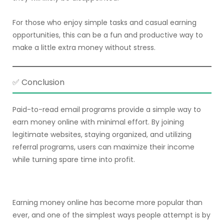
For those who enjoy simple tasks and casual earning
opportunities, this can be a fun and productive way to
make a little extra money without stress.
✅ Conclusion
Paid-to-read email programs provide a simple way to
earn money online with minimal effort. By joining
legitimate websites, staying organized, and utilizing
referral programs, users can maximize their income
while turning spare time into profit.
Earning money online has become more popular than
ever, and one of the simplest ways people attempt is by