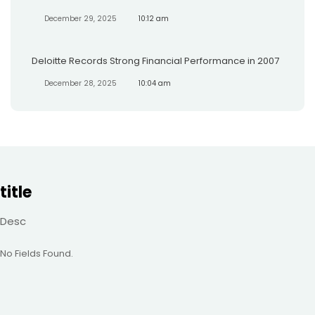
December 29, 2025
10:12 am
Deloitte Records Strong Financial Performance in 2007
December 28, 2025
10:04 am
title
Desc
No Fields Found.