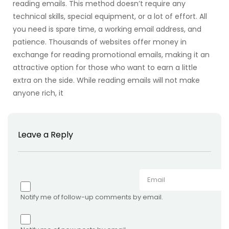
reading emails. This method doesn’t require any
technical skills, special equipment, or a lot of effort. All
you need is spare time, a working email address, and
patience. Thousands of websites offer money in
exchange for reading promotional emails, making it an
attractive option for those who want to earn a little
extra on the side. While reading emails will not make
anyone rich, it
Leave a Reply
Notify me of follow-up comments by email.