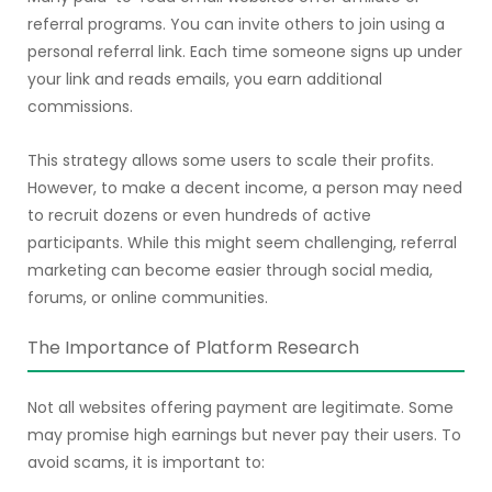
referral programs. You can invite others to join using a
personal referral link. Each time someone signs up under
your link and reads emails, you earn additional
commissions.
This strategy allows some users to scale their profits.
However, to make a decent income, a person may need
to recruit dozens or even hundreds of active
participants. While this might seem challenging, referral
marketing can become easier through social media,
forums, or online communities.
The Importance of Platform Research
Not all websites offering payment are legitimate. Some
may promise high earnings but never pay their users. To
avoid scams, it is important to: