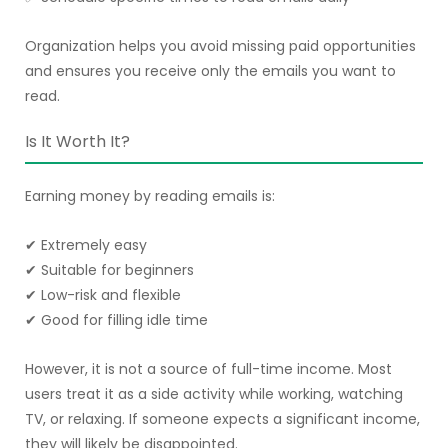
Organization helps you avoid missing paid opportunities
and ensures you receive only the emails you want to
read.
Is It Worth It?
Earning money by reading emails is:
✔ Extremely easy
✔ Suitable for beginners
✔ Low-risk and flexible
✔ Good for filling idle time
However, it is not a source of full-time income. Most
users treat it as a side activity while working, watching
TV, or relaxing. If someone expects a significant income,
they will likely be disappointed.