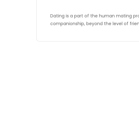
Dating is a part of the human mating pr
companionship, beyond the level of frien