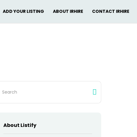
ADD YOUR LISTING
ABOUT IRHIRE
CONTACT IRHIRE
arch
:
About Listify