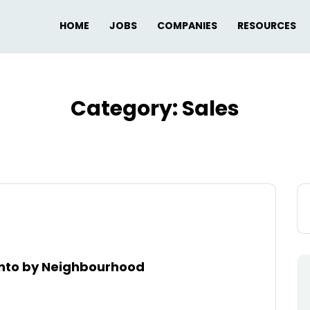
HOME
JOBS
COMPANIES
RESOURCES
Category:
Sales
Se
for
ronto by Neighbourhood