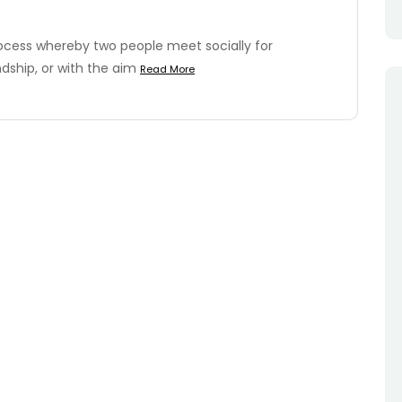
ocess whereby two people meet socially for
dship, or with the aim
Read More