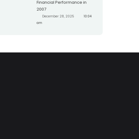
Financial Performance in
2007
December 28, 2025
10:04
am