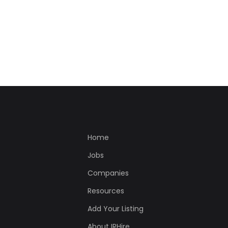
Home
Jobs
Companies
Resources
Add Your Listing
About IRHire