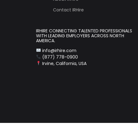
Contact IRHire
IRHIRE CONNECTING TALENTED PROFESSIONALS
WITH LEADING EMPLOYERS ACROSS NORTH
AMERICA.
info@irhire.com
(877) 778-0900
Irvine, California, USA