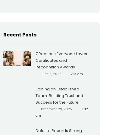
Recent Posts
7 Reasons Everyone Loves
Certificates and
Recognition Awards
June 8, 2026
7:34 am
Joining an Established
Team: Building Trust and
Success for the Future
December 29, 2025
10:12
am
Deloitte Records Strong