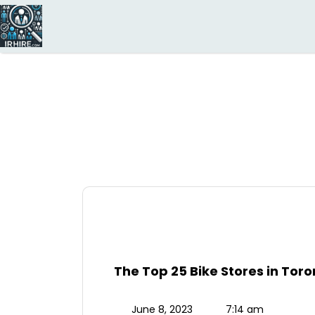
Search
for:
The Top 25 Bike Stores in To
June 8, 2023
7:14 am