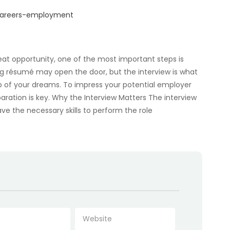
/careers-employment
eat opportunity, one of the most important steps is
ong résumé may open the door, but the interview is what
b of your dreams. To impress your potential employer
ration is key. Why the Interview Matters The interview
e the necessary skills to perform the role