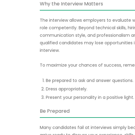
Why the Interview Matters
The interview allows employers to evaluate w
role competently. Beyond technical skills, hi
communication style, and professionalism ar
qualified candidates may lose opportunities i
interview.
To maximize your chances of success, remem
Be prepared to ask and answer questions.
Dress appropriately.
Present your personality in a positive light.
Be Prepared
Many candidates fail at interviews simply b