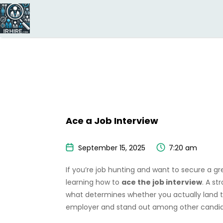
Search
for:
Ace a Job Interview
September 15, 2025
7:20 am
If you’re job hunting and want to secure a gr
learning how to
ace the job interview
. A s
what determines whether you actually land t
employer and stand out among other candidat