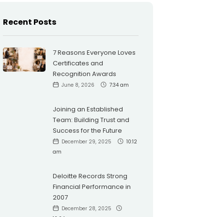
Recent Posts
7 Reasons Everyone Loves
Certificates and
Recognition Awards
June 8, 2026
7:34 am
Joining an Established
Team: Building Trust and
Success for the Future
December 29, 2025
10:12
am
Deloitte Records Strong
Financial Performance in
2007
December 28, 2025