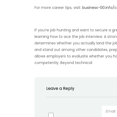
For more career tips, visit:
business-00.info
If you’re job hunting and want to secure a gr
learning how to ace the job interview. A str
determines whether you actually land the jo
and stand out among other candidates, prepa
allows employers to evaluate whether you hav
competently. Beyond technical
Leave a Reply