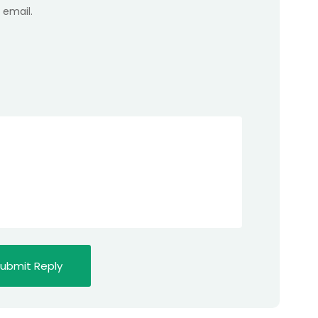
 email.