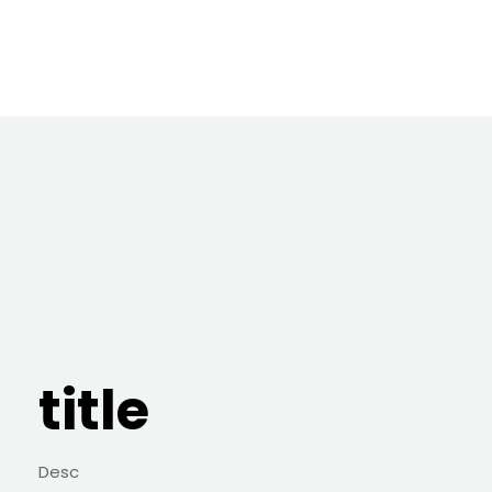
title
Desc