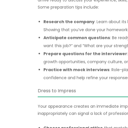
arrive ready to discuss your experience, skill
Some preparation tips include:
Research the company
: Learn about its
Showing that you’ve done your homework 
Anticipate common questions
: Be read
want this job?” and “What are your stren
Prepare questions for the interviewer
growth opportunities, company culture, or
Practice with mock interviews
: Role-pl
confidence and help refine your response
Dress to Impress
Your appearance creates an immediate impre
inappropriately can signal a lack of professio