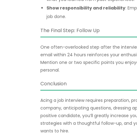
Show responsibility and reliability
: Emp
job done.
The Final Step: Follow Up
One often-overlooked step after the interview
email within 24 hours reinforces your enthusi
Mention one or two specific points you enjoy
personal.
Conclusion
Acing a job interview requires preparation, p
company, anticipating questions, dressing ap
positive candidate, you’ll greatly increase y
strategies with a thoughtful follow-up, and y
wants to hire.