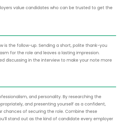
loyers value candidates who can be trusted to get the
 is the follow-up. Sending a short, polite thank-you
asm for the role and leaves a lasting impression.
ed discussing in the interview to make your note more
rofessionalism, and personality. By researching the
propriately, and presenting yourself as a confident,
our chances of securing the role. Combine these
ou’ll stand out as the kind of candidate every employer