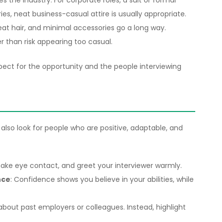
 the industry. For corporate roles, a suit or formal
tries, neat business-casual attire is usually appropriate.
eat hair, and minimal accessories go a long way.
r than risk appearing too casual.
ct for the opportunity and the people interviewing
 also look for people who are positive, adaptable, and
make eye contact, and greet your interviewer warmly.
nce
: Confidence shows you believe in your abilities, while
about past employers or colleagues. Instead, highlight