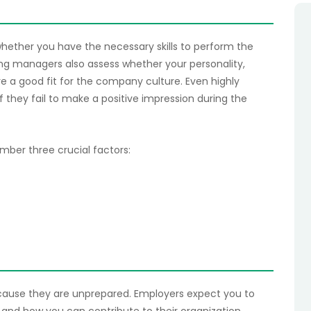
hether you have the necessary skills to perform the
ring managers also assess whether your personality,
e a good fit for the company culture. Even highly
f they fail to make a positive impression during the
ber three crucial factors:
ecause they are unprepared. Employers expect you to