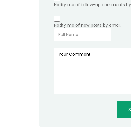
Notify me of follow-up comments by
Notify me of new posts by email.