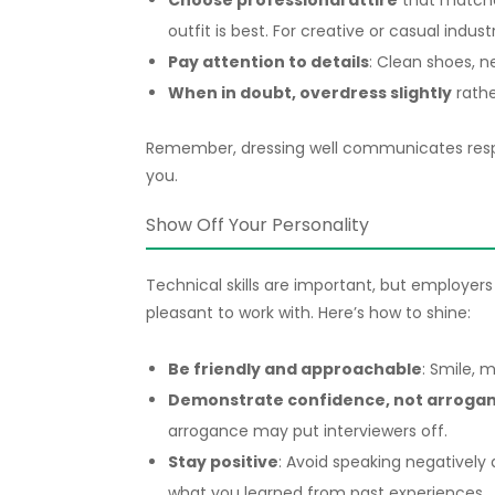
Choose professional attire
that matches
outfit is best. For creative or casual indus
Pay attention to details
: Clean shoes, n
When in doubt, overdress slightly
rathe
Remember, dressing well communicates respe
you.
Show Off Your Personality
Technical skills are important, but employers
pleasant to work with. Here’s how to shine:
Be friendly and approachable
: Smile, 
Demonstrate confidence, not arroga
arrogance may put interviewers off.
Stay positive
: Avoid speaking negatively 
what you learned from past experiences.