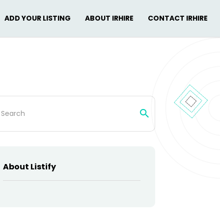
ADD YOUR LISTING
ABOUT IRHIRE
CONTACT IRHIRE
rch
About Listify