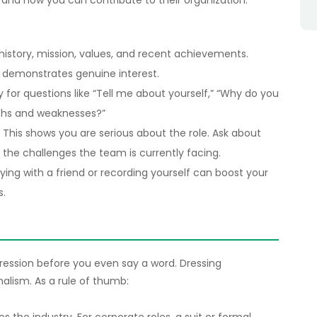
s, and how you can contribute to their organization.
 history, mission, values, and recent achievements.
demonstrates genuine interest.
y for questions like “Tell me about yourself,” “Why do you
gths and weaknesses?”
: This shows you are serious about the role. Ask about
 the challenges the team is currently facing.
aying with a friend or recording yourself can boost your
s.
ssion before you even say a word. Dressing
nalism. As a rule of thumb: