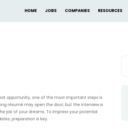
HOME
JOBS
COMPANIES
RESOURCES
Sea
for:
eat opportunity, one of the most important steps is
trong résumé may open the door, but the interview is
he job of your dreams. To impress your potential
es, preparation is key.