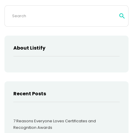
Search
for:
About Listify
Recent Posts
7 Reasons Everyone Loves Certificates and
Recognition Awards