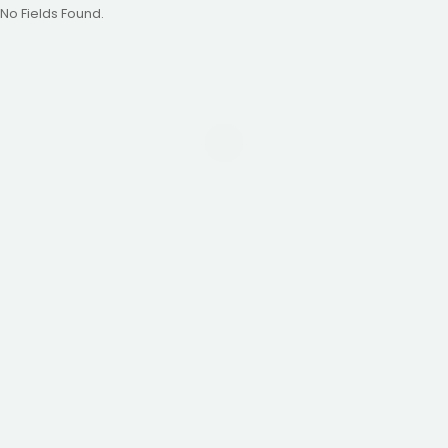
No Fields Found.