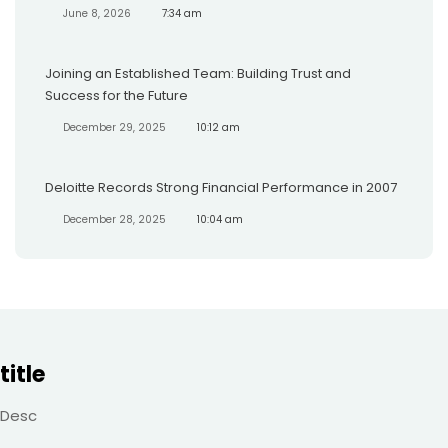
June 8, 2026
7:34 am
Joining an Established Team: Building Trust and
Success for the Future
December 29, 2025
10:12 am
Deloitte Records Strong Financial Performance in 2007
December 28, 2025
10:04 am
title
Desc