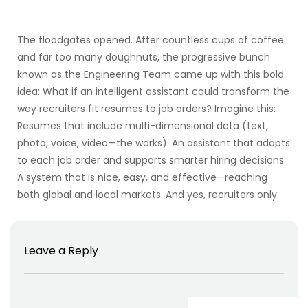
The floodgates opened. After countless cups of coffee
and far too many doughnuts, the progressive bunch
known as the Engineering Team came up with this bold
idea: What if an intelligent assistant could transform the
way recruiters fit resumes to job orders? Imagine this:
Resumes that include multi-dimensional data (text,
photo, voice, video—the works). An assistant that adapts
to each job order and supports smarter hiring decisions.
A system that is nice, easy, and effective—reaching
both global and local markets. And yes, recruiters only
Leave a Reply