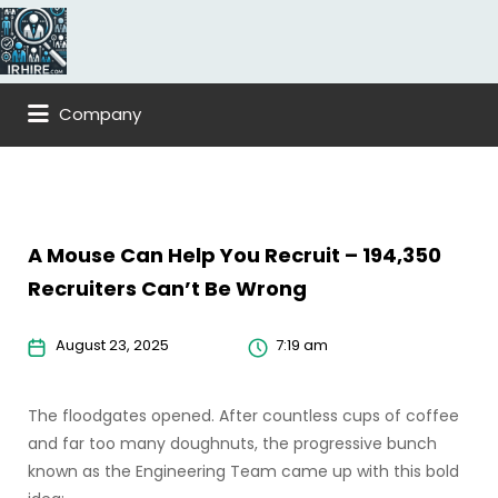
Search
for:
Company
A Mouse Can Help You Recruit – 194,350
Recruiters Can’t Be Wrong
August 23, 2025
7:19 am
The floodgates opened. After countless cups of coffee
and far too many doughnuts, the progressive bunch
known as the Engineering Team came up with this bold