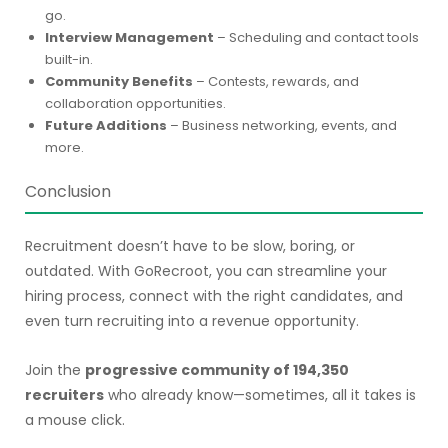
go.
Interview Management
– Scheduling and contact tools
built-in.
Community Benefits
– Contests, rewards, and
collaboration opportunities.
Future Additions
– Business networking, events, and
more.
Conclusion
Recruitment doesn’t have to be slow, boring, or
outdated. With GoRecroot, you can streamline your
hiring process, connect with the right candidates, and
even turn recruiting into a revenue opportunity.
Join the
progressive community of 194,350
recruiters
who already know—sometimes, all it takes is
a mouse click.