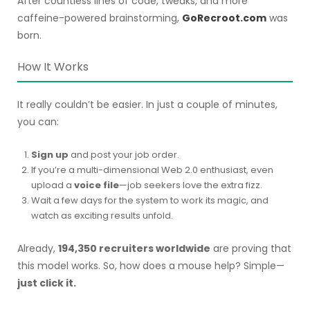
After countless lines of code, tweaks, and more
caffeine-powered brainstorming,
GoRecroot.com
was
born.
How It Works
It really couldn’t be easier. In just a couple of minutes,
you can:
Sign up
and post your job order.
If you’re a multi-dimensional Web 2.0 enthusiast, even
upload a
voice file
—job seekers love the extra fizz.
Wait a few days for the system to work its magic, and
watch as exciting results unfold.
Already,
194,350 recruiters worldwide
are proving that
this model works. So, how does a mouse help? Simple—
just click it.