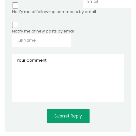
Notify me of follow-up comments by email.
Notify me of new posts by email.