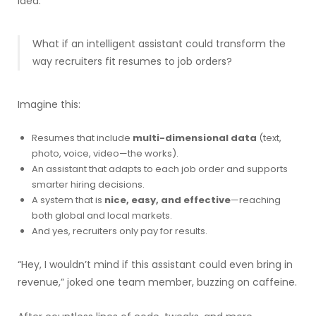
idea:
What if an intelligent assistant could transform the
way recruiters fit resumes to job orders?
Imagine this:
Resumes that include
multi-dimensional data
(text,
photo, voice, video—the works).
An assistant that adapts to each job order and supports
smarter hiring decisions.
A system that is
nice, easy, and effective
—reaching
both global and local markets.
And yes, recruiters only pay for results.
“Hey, I wouldn’t mind if this assistant could even bring in
revenue,” joked one team member, buzzing on caffeine.