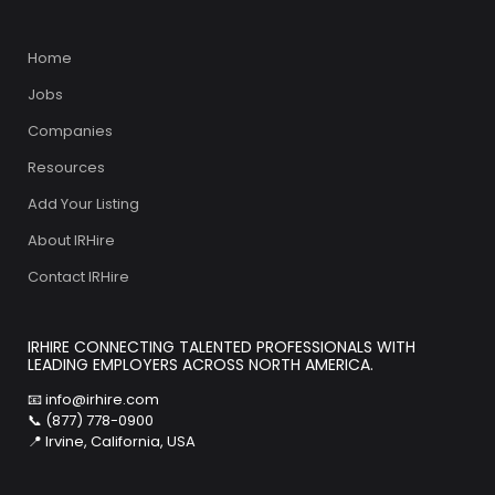
Home
Jobs
Companies
Resources
Add Your Listing
About IRHire
Contact IRHire
IRHIRE CONNECTING TALENTED PROFESSIONALS WITH
LEADING EMPLOYERS ACROSS NORTH AMERICA.
📧
info@irhire.com
📞 (877) 778-0900
📍 Irvine, California, USA