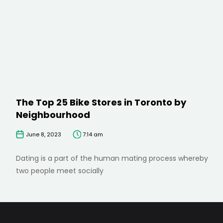
The Top 25 Bike Stores in Toronto by
Neighbourhood
June 8, 2023
7:14 am
Dating is a part of the human mating process whereby
two people meet socially