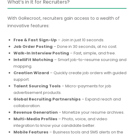
What’s in It for Recruiters?
With GoRecroot, recruiters gain access to a wealth of
innovative features:
Free & Fast Sign-Up
– Join in just 10 seconds.
Job Order Posting
– Done in 30 seconds, at no cost.
Walk-In Interview Posting
– Fast, simple, and free.
IntelliFit Matching
– Smart job-to-resume sourcing and
mapping.
Creation Wizard
– Quickly create job orders with guided
support.
Talent Sourcing Tools
– Micro-payments for job
advertisement products.
Global Recruiting Partnerships
– Expand reach and
collaboration.
Revenue Generation
– Monetize your resume archives.
Multi-Media Profiles
– Photo, voice, and video
integration to know your candidate better.
Mobile Features
– Business tools and SMS alerts on the