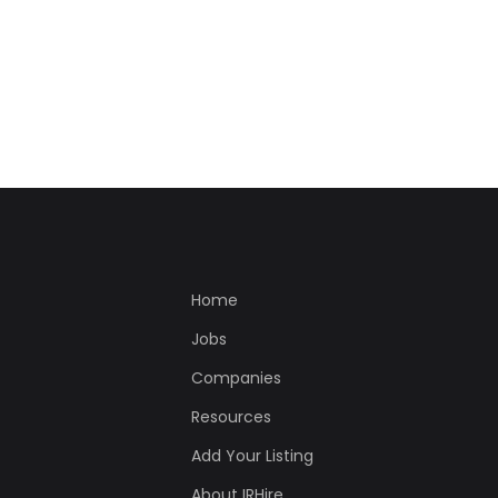
Home
Jobs
Companies
Resources
Add Your Listing
About IRHire