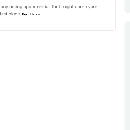
 any acting opportunities that might come your
first place.
Read More