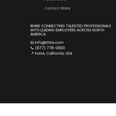
Contact IRHire
IRHIRE CONNECTING TALENTED PROFESSIONALS
WITH LEADING EMPLOYERS ACROSS NORTH
AMERICA.
📧
info@irhire.com
📞 (877) 778-0900
📍 Irvine, California, USA