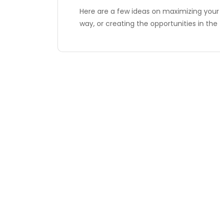
Here are a few ideas on maximizing your
way, or creating the opportunities in the 