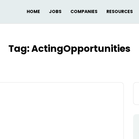
HOME
JOBS
COMPANIES
RESOURCES
Tag:
ActingOpportunities
Se
for