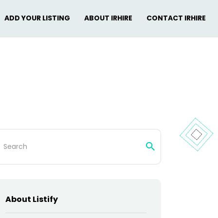
ADD YOUR LISTING
ABOUT IRHIRE
CONTACT IRHIRE
arch
:
About Listify