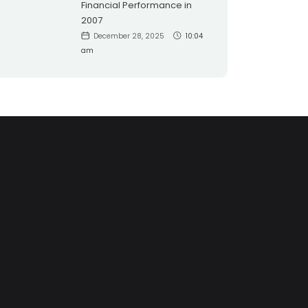
Financial Performance in
2007
December 28, 2025
10:04
am