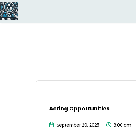
Search
for:
Acting Opportunities
September 20, 2025
8:00 am