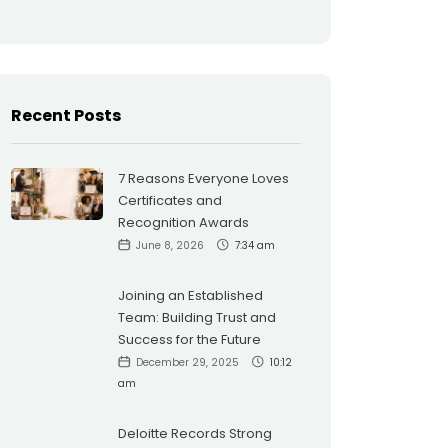
Recent Posts
7 Reasons Everyone Loves
Certificates and
Recognition Awards
June 8, 2026
7:34 am
Joining an Established
Team: Building Trust and
Success for the Future
December 29, 2025
10:12
am
Deloitte Records Strong